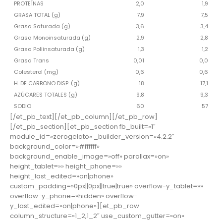
PROTEÍNAS
2,0
1,9
GRASA TOTAL (g)
7,9
7,5
Grasa Saturada (g)
3,6
3,4
Grasa Monoinsaturada (g)
2,9
2,8
Grasa Poliinsaturada (g)
1,3
1,2
Grasa Trans
0,01
0,0
Colesterol (mg)
0,6
0,6
H. DE CARBONO DISP. (g)
18
17,1
AZÚCARES TOTALES (g)
9,8
9,3
SODIO
60
57
[/et_pb_text][/et_pb_column][/et_pb_row]
[/et_pb_section][et_pb_section fb_built=»1″
module_id=»zerogelato» _builder_version=»4.2.2″
background_color=»#ffffff»
background_enable_image=»off» parallax=»on»
height_tablet=»» height_phone=»»
height_last_edited=»on|phone»
custom_padding=»0px||0px||true|true» overflow-y_tablet=»»
overflow-y_phone=»hidden» overflow-
y_last_edited=»on|phone»][et_pb_row
column_structure=»1_2,1_2″ use_custom_gutter=»on»