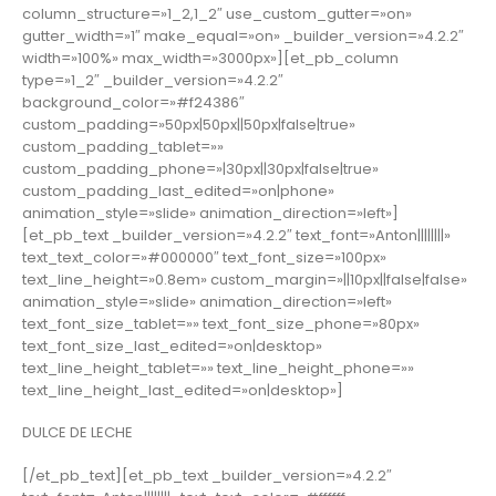
column_structure=»1_2,1_2″ use_custom_gutter=»on»
gutter_width=»1″ make_equal=»on» _builder_version=»4.2.2″
width=»100%» max_width=»3000px»][et_pb_column
type=»1_2″ _builder_version=»4.2.2″
background_color=»#f24386″
custom_padding=»50px|50px||50px|false|true»
custom_padding_tablet=»»
custom_padding_phone=»|30px||30px|false|true»
custom_padding_last_edited=»on|phone»
animation_style=»slide» animation_direction=»left»]
[et_pb_text _builder_version=»4.2.2″ text_font=»Anton||||||||»
text_text_color=»#000000″ text_font_size=»100px»
text_line_height=»0.8em» custom_margin=»||10px||false|false»
animation_style=»slide» animation_direction=»left»
text_font_size_tablet=»» text_font_size_phone=»80px»
text_font_size_last_edited=»on|desktop»
text_line_height_tablet=»» text_line_height_phone=»»
text_line_height_last_edited=»on|desktop»]
DULCE DE LECHE
[/et_pb_text][et_pb_text _builder_version=»4.2.2″