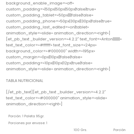
background_enable_image=»off»
custom_padding=»|50px|50px|50px|false|true»
custom_padding_tablet=»50px||||false|false»
custom_padding_phone=»50px|30px||30px|false|true»
custom_padding_last_edited=»on|tablet»
animation_style=»slide» animation_direction=»right»]
[et_pb_text _builder_version=»4.2.2″ text_font=»Anton||||||||»
text_text_color=»#ffffff» text_font_size=»24px»
background_color=»#000000″ width=»195px»
custom_margin=»0px||10px||false|false»
custom_padding=»10px||10px|12px|true|false»
animation_style=»slide» animation_direction=»right»]
TABLA NUTRICIONAL
[/et_pb_text][et_pb_text _builder_version=»4.2.2″
text_text_color=»#000000″ animation_style=»slide»
animation_direction=»right»]
Porción: 1 Paleta 95gr.
Porciones por envase: 1
100 Grs.
Porción