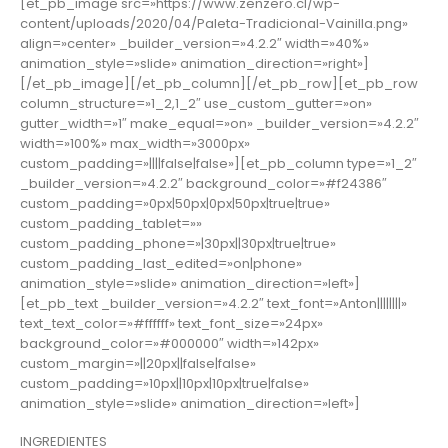
[et_pb_image src=»https://www.zenzero.cl/wp-
content/uploads/2020/04/Paleta-Tradicional-Vainilla.png»
align=»center» _builder_version=»4.2.2″ width=»40%»
animation_style=»slide» animation_direction=»right»]
[/et_pb_image][/et_pb_column][/et_pb_row][et_pb_row
column_structure=»1_2,1_2″ use_custom_gutter=»on»
gutter_width=»1″ make_equal=»on» _builder_version=»4.2.2″
width=»100%» max_width=»3000px»
custom_padding=»||||false|false»][et_pb_column type=»1_2″
_builder_version=»4.2.2″ background_color=»#f24386″
custom_padding=»0px|50px|0px|50px|true|true»
custom_padding_tablet=»»
custom_padding_phone=»|30px||30px|true|true»
custom_padding_last_edited=»on|phone»
animation_style=»slide» animation_direction=»left»]
[et_pb_text _builder_version=»4.2.2″ text_font=»Anton||||||||»
text_text_color=»#ffffff» text_font_size=»24px»
background_color=»#000000″ width=»142px»
custom_margin=»||20px||false|false»
custom_padding=»10px||10px|10px|true|false»
animation_style=»slide» animation_direction=»left»]
INGREDIENTES