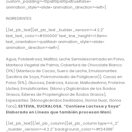
custom_padding=»10px||10px|10px|true|false»
animation_style=»slide» animation_direction=»left»]
INGREDIENTES
[/et_pb_text][et_pb_text _builder_version=»4.2.2″
text_text_color=»#000000″ text_line_height=»1.9em»
text_orientation=»justified» animation_style=»slide»
animation_direction=»left»]
Agua, Polidextrosa, Maltitol, Leche Semidescremada en Polvo,
Manteca Vegetal de Palma, Cobertura de Chocolate Blanco
(11%) (Manteca de Cacao, Suero de Leche, Emulsionantes:
(Lecitina de Soya, Polirricinoleato de Poliglicerol)), Cacao en
Polvo (6%), Glucosa, Dextrosa, Azúcar, Maltodextrina, Proteína
Láctea, Emulsificantes: (Mono y Diglicéridos de los Ácidos
Grasos, Ésteres de Propilenglicol de Ácidos Grasos),
Espesantes: (Monoglicéridos Destilados, Goma Guar, Goma
Tara),
ESTEVIA, SUCRALOSA. “Contiene Lactosa y Soya”
Elaborado en Líneas que también procesan Maní.
[/et_pb_text][/et_pb_column][et_pb_column type=»1_2″
_builder_version=»4.2.2″ background_color=»#f24386″