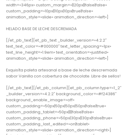
width=»346px» custom_margin=»||20px||false|false»
custom_padding=»10px||10px|10px|true|false»
animation_style=»slide» animation_direction=»left»]
HELADO BASE DE LECHE DESCREMADA
[/et_pb_text][et_pb_text _builder_version=»4.2.2″
text_text_color=»#000000″ text_letter_spacing=»1px»
text_line_height=»1.9em» text_orientation=»justified»
animation_style=»slide» animation_direction=»left»]
Exquisíta paleta artesanal a base de leche descremada
sabor Vainilla con cobertura de chocolate. Libre de sellos!
[/et_pb_text][/et_pb_column][et_pb_column type=»1_2″
_builder_version=»4.2.2″ background_color=»#f24386″
background_enable_image=»off»
custom_padding=»50px|50px|50px|50px|false|true»
custom_padding_tablet=»50px||||false|false»
custom_padding_phone=»50px|30px||30px|false|true»
custom_padding_last_edited=»on|tablet»
animation_style=»slide» animation_direction=»right»]