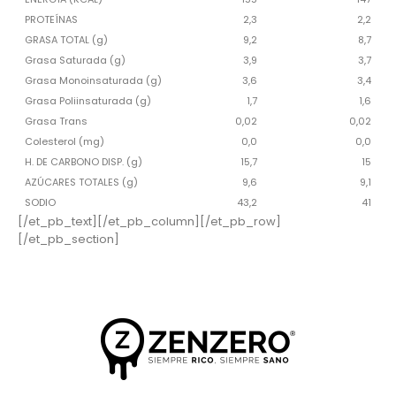
PROTEÍNAS
2,3
2,2
GRASA TOTAL (g)
9,2
8,7
Grasa Saturada (g)
3,9
3,7
Grasa Monoinsaturada (g)
3,6
3,4
Grasa Poliinsaturada (g)
1,7
1,6
Grasa Trans
0,02
0,02
Colesterol (mg)
0,0
0,0
H. DE CARBONO DISP. (g)
15,7
15
AZÚCARES TOTALES (g)
9,6
9,1
SODIO
43,2
41
[/et_pb_text][/et_pb_column][/et_pb_row]
[/et_pb_section]