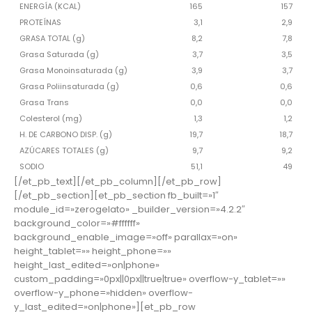
ENERGÍA (KCAL)
165
157
PROTEÍNAS
3,1
2,9
GRASA TOTAL (g)
8,2
7,8
Grasa Saturada (g)
3,7
3,5
Grasa Monoinsaturada (g)
3,9
3,7
Grasa Poliinsaturada (g)
0,6
0,6
Grasa Trans
0,0
0,0
Colesterol (mg)
1,3
1,2
H. DE CARBONO DISP. (g)
19,7
18,7
AZÚCARES TOTALES (g)
9,7
9,2
SODIO
51,1
49
[/et_pb_text][/et_pb_column][/et_pb_row]
[/et_pb_section][et_pb_section fb_built=»1″
module_id=»zerogelato» _builder_version=»4.2.2″
background_color=»#ffffff»
background_enable_image=»off» parallax=»on»
height_tablet=»» height_phone=»»
height_last_edited=»on|phone»
custom_padding=»0px||0px||true|true» overflow-y_tablet=»»
overflow-y_phone=»hidden» overflow-
y_last_edited=»on|phone»][et_pb_row