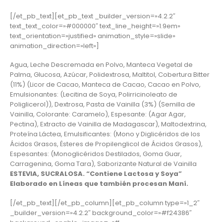
[/et_pb_text][et_pb_text _builder_version=»4.2.2″
text_text_color=»#000000″ text_line_height=»1.9em»
text_orientation=»justified» animation_style=»slide»
animation_direction=»left»]
Agua, Leche Descremada en Polvo, Manteca Vegetal de
Palma, Glucosa, Azúcar, Polidextrosa, Maltitol, Cobertura Bitter
(11%) (Licor de Cacao, Manteca de Cacao, Cacao en Polvo,
Emulsionantes: (Lecitina de Soya, Polirricinoleato de
Poliglicerol)), Dextrosa, Pasta de Vainilla (3%) (Semilla de
Vainilla, Colorante: Caramelo), Espesante: (Agar Agar,
Pectina), Extracto de Vainilla de Madagascar), Maltodextrina,
Proteína Láctea, Emulsificantes: (Mono y Diglicéridos de los
Ácidos Grasos, Ésteres de Propilenglicol de Ácidos Grasos),
Espesantes: (Monoglicéridos Destilados, Goma Guar,
Carragenina, Goma Tara), Saborizante Natural de Vainilla
ESTEVIA, SUCRALOSA. “Contiene Lactosa y Soya”
Elaborado en Líneas que también procesan Maní.
[/et_pb_text][/et_pb_column][et_pb_column type=»1_2″
_builder_version=»4.2.2″ background_color=»#f24386″