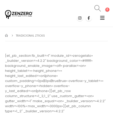
0
TRADICIONAL ZTICKS
[et_pb_section fb_built=»1″ module_id=»zerogelato»
_builder_version=»4.2.2″ background_color=»#ffffff»
background_enable_image=»off» parallax=»on»
height_tablet=»» height_phone=»»
height_last_edited=»on|phone»
custom_padding=»0px||0px||true|true» overflow-y_tablet=»»
overflow-y_phone=»hidden» overflow-
y_last_edited=»on|phone»][et_pb_row
column_structure=»1_2,1_2″ use_custom_gutter=»on»
gutter_width=»1″ make_equal=»on» _builder_version=»4.2.2″
width=»100%» max_width=»3000px»][et_pb_column
type=»1_2″ _builder_version=»4.2.2″