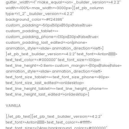
gutter_width=»1″ make_equal=»on» _builder_version=»4.2.2″
width=»100%» max_width=»3000px»][et_pb_column
type=»1_2″ _builder_version=»4.2.2″
background_color=»#f24386″
custom_padding=»50px|50px||50px|false|true»
custom_padding_tablet=»»
custom_padding_phone=»|30px||30px|false|true»
custom_padding_last_edited=»on|phone»
animation_style=»slide» animation_direction=»left»]
[et_pb_text _builder_version=»4.2.2″ text_font=»Anton||||||||»
text_text_color=»#000000″ text_font_size=»100px»
text_line_height=»0.8em» custom_margin=»||10px||false|false»
animation_style=»slide» animation_direction=»left»
text_font_size_tablet=»» text_font_size_phone=»80px»
text_font_size_last_edited=»on|desktop»
text_line_height_tablet=»» text_line_height_phone=»»
text_line_height_last_edited=»on|desktop»]
VAINILLA
[/et_pb_text][et_pb_text _builder_version=»4.2.2″
text_font=»Anton||||||||» text_text_color=»#ffffff»
text_font_size=»24px» background_color=»#000000″