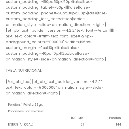
custom_padding=»|50px|50px|50px|false|true»
custom_padding_tablet=»50px||||false|false»
custom_padding_phone=»50px|30px||30px|false|true»
custom_padding_last_edited=»on|tablet»
animation_style=»slide» animation_direction=»right»]
[et_pb_text _builder_version=»4.2.2″ text_font=»Anton||||||||»
text_text_color=»#ffffff» text_font_size=»24px»
background_color=»#000000″ width=»195px»
custom_margin=»0px||10px||false|false»
custom_padding=»10px||10px|12px|true|false»
animation_style=»slide» animation_direction=»right»]
TABLA NUTRICIONAL
[/et_pb_text][et_pb_text _builder_version=»4.2.2″
text_text_color=»#000000″ animation_style=»slide»
animation_direction=»right»]
Porción: 1 Paleta 95gr.
Porciones por envase: 1
100 Grs.
Porción
ENERGÍA (KCAL)
151
144