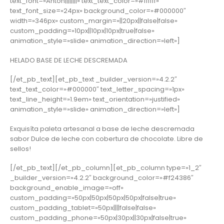
text_font=»Anton||||||||» text_text_color=»#ffffff»
text_font_size=»24px» background_color=»#000000″
width=»346px» custom_margin=»||20px||false|false»
custom_padding=»10px||10px|10px|true|false»
animation_style=»slide» animation_direction=»left»]
HELADO BASE DE LECHE DESCREMADA
[/et_pb_text][et_pb_text _builder_version=»4.2.2″
text_text_color=»#000000″ text_letter_spacing=»1px»
text_line_height=»1.9em» text_orientation=»justified»
animation_style=»slide» animation_direction=»left»]
Exquisíta paleta artesanal a base de leche descremada
sabor Dulce de leche con cobertura de chocolate. Libre de
sellos!
[/et_pb_text][/et_pb_column][et_pb_column type=»1_2″
_builder_version=»4.2.2″ background_color=»#f24386″
background_enable_image=»off»
custom_padding=»50px|50px|50px|50px|false|true»
custom_padding_tablet=»50px||||false|false»
custom_padding_phone=»50px|30px||30px|false|true»