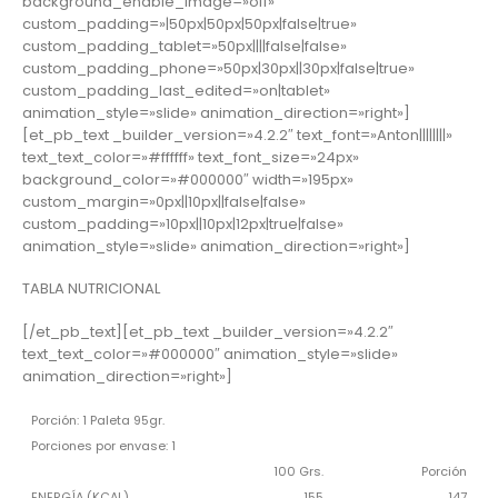
background_enable_image=»off»
custom_padding=»|50px|50px|50px|false|true»
custom_padding_tablet=»50px||||false|false»
custom_padding_phone=»50px|30px||30px|false|true»
custom_padding_last_edited=»on|tablet»
animation_style=»slide» animation_direction=»right»]
[et_pb_text _builder_version=»4.2.2″ text_font=»Anton||||||||»
text_text_color=»#ffffff» text_font_size=»24px»
background_color=»#000000″ width=»195px»
custom_margin=»0px||10px||false|false»
custom_padding=»10px||10px|12px|true|false»
animation_style=»slide» animation_direction=»right»]
TABLA NUTRICIONAL
[/et_pb_text][et_pb_text _builder_version=»4.2.2″
text_text_color=»#000000″ animation_style=»slide»
animation_direction=»right»]
Porción: 1 Paleta 95gr.
Porciones por envase: 1
100 Grs.
Porción
ENERGÍA (KCAL)
155
147