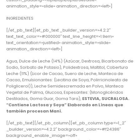
animation_style=»slide» animation_direction=»left»]
INGREDIENTES
[/et_pb_text][et_pb_text _builder_version=»4.2.2″
text_text_color=»#000000″ text_line_height=»1.9em»
text_orientation=»justified» animation_style=»slide»
animation_direction=»left»]
Agua, Dulce de Leche (14%) (Azúcar, Dextrosa, Bicarbonato de
Sodio, Sorbato de Potasio), Polidextrosa, Maltitol, Cobertura
Leche (11%) (Licor de Cacao, Suero de Leche, Manteca de
Cacao, Emulsionantes: (Lecitina de Soya, Polirricinoleato de
Poliglicerol)), Leche Semidescremada en Polvo, Manteca
Vegetal de Palma, Glucosa, Espesantes: (Monoglicéridos
Destilados, Goma Guar, Goma Tara),
ESTEVIA, SUCRALOSA.
“Contiene Lactosa y Soya” Elaborado en Líneas que
también procesan Maní.
[/et_pb_text][/et_pb_column][et_pb_column type=»1_2″
_builder_version=»4.2.2″ background_color=»#f24386″
background_enable_image=»off»