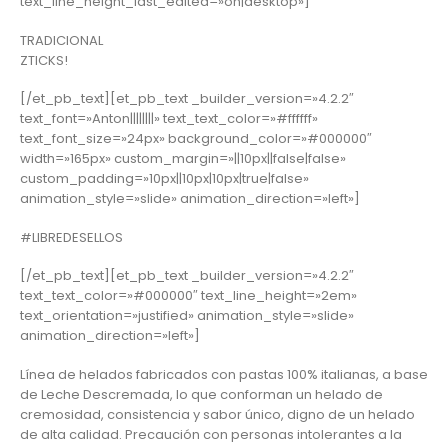
text_line_height_last_edited=»on|desktop»]
TRADICIONAL
ZTICKS!
[/et_pb_text][et_pb_text _builder_version=»4.2.2″
text_font=»Anton||||||||» text_text_color=»#ffffff»
text_font_size=»24px» background_color=»#000000″
width=»165px» custom_margin=»||10px||false|false»
custom_padding=»10px||10px|10px|true|false»
animation_style=»slide» animation_direction=»left»]
#LIBREDESELLOS
[/et_pb_text][et_pb_text _builder_version=»4.2.2″
text_text_color=»#000000″ text_line_height=»2em»
text_orientation=»justified» animation_style=»slide»
animation_direction=»left»]
Línea de helados fabricados con pastas 100% italianas, a base
de Leche Descremada, lo que conforman un helado de
cremosidad, consistencia y sabor único, digno de un helado
de alta calidad. Precaución con personas intolerantes a la