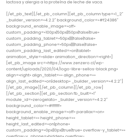
lactosa y alergia a la proteína de leche de vaca.
[/et_pb_text][/et_pb_column][et_pb_column type=»1_2″
_builder_version=»4.2.2″ background_color=»#f24386″
background_enable_image=»off»
custom_padding=»100px|50px||50px|false|true»
custom_padding_tablet=»50px||||false|false»
custom_padding_phone=»50px||||false|false»
custom_padding_last_edited=»on|tablet»
animation_style=»slide» animation_direction=»right»]
[et_pb_image src=»https://www.zenzero.cl/wp-
content/uploads/2020/04/logo-libre-sellos-black.png»
align=»right» align_tablet=»» align_phone=»»
align_last_edited=»on|desktop» _builder_version=»4.2.2″]
[/et_pb_image][/et_pb_column][/et_pb_row]
[/et_pb_section][et_pb_section fb_built=»1″
module_id=»zerogelato» _builder_version=»4.2.2″
background_color=»#ffffff»
background_enable_image=»off» parallax=»on»
height_tablet=»» height_phone=»»
height_last_edited=»on|phone»
custom_padding=»0px||0px||true|true» overflow-y_tablet=»»
overflow-y_phone=»hidden» overflow-