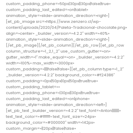
custom_padding_phone=»50px|30px||30px|false|true»
custom_padding_last_edited=»on|tablet»
animation_style=»slide» animation_direction=»right»]
[et_pb_image src=»https://www.zenzero.cl/wp-
content/uploads/2020/04/Paleta-Tradicional-chocolate.png»
align=»center» _builder_version=»4.2.2″ width=»40%»
animation_style=»slide» animation_direction=»right»]
[/et_pb_image][/et_pb_column][/et_pb_row][et_pb_row
column_structure=»1_2,1_2″ use_custom_gutter=»on»
gutter_width=»1″ make_equal=»on» _builder_version=»4.2.2″
width=»100%» max_width=»3000px»
custom_padding=»||||false|false»][et_pb_column type=»1_2″
_builder_version=»4.2.2″ background_color=»#f24386″
custom_padding=»0px|50px|0px|50px|true|true»
custom_padding_tablet=»»
custom_padding_phone=»|30px||30px|true|true»
custom_padding_last_edited=»on|phone»
animation_style=»slide» animation_direction=»left»]
[et_pb_text _builder_version=»4.2.2″ text_font=»Anton||||||||»
text_text_color=»#ffffff» text_font_size=»24px»
background_color=»#000000″ width=»142px»
custom_margin=»||20px||false|false»