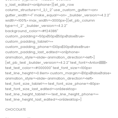
y_last_edited=»on|phone»][et_pb_row
column_structure=»1_2,1_2″ use_custom_gutter=»on»
gutter_width=»1″ make_equal=»on» _builder_version=»4.2.2″
width=»100%» max_width=»3000px»][et_pb_column
type=»1_2″ _builder_version=»4.2.2″
background_color=»#f24386″
custom_padding=»50px|50px||50px|false|true»
custom_padding_tablet=»»
custom_padding_phone=»|30px||30px|false|true»
custom_padding_last_edited=»on|phone»
animation_style=»slide» animation_direction=»left»]
[et_pb_text _builder_version=»4.2.2″ text_font=»Anton||||||||»
text_text_color=»#000000″ text_font_size=»100px»
text_line_height=»0.8em» custom_margin=»||10px||false|false»
animation_style=»slide» animation_direction=»left»
text_font_size_tablet=»» text_font_size_phone=»80px»
text_font_size_last_edited=»on|desktop»
text_line_height_tablet=»» text_line_height_phone=»»
text_line_height_last_edited=»on|desktop»]
CHOCOLATE