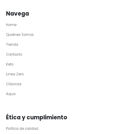
Navega
Home
Quiénes Somos
Tienda
Contacto
Keto
Linea Zero
Clásicas
Aqua
Ética y cumplimiento
Política de calidad