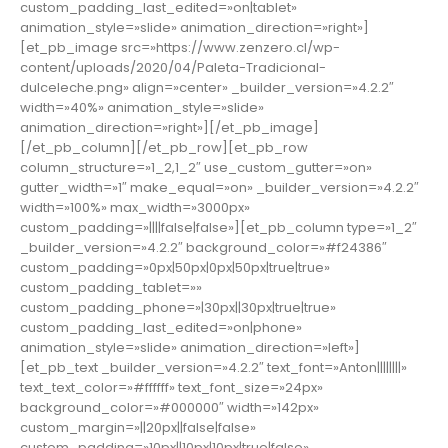
custom_padding_last_edited=»on|tablet»
animation_style=»slide» animation_direction=»right»]
[et_pb_image src=»https://www.zenzero.cl/wp-
content/uploads/2020/04/Paleta-Tradicional-
dulceleche.png» align=»center» _builder_version=»4.2.2″
width=»40%» animation_style=»slide»
animation_direction=»right»][/et_pb_image]
[/et_pb_column][/et_pb_row][et_pb_row
column_structure=»1_2,1_2″ use_custom_gutter=»on»
gutter_width=»1″ make_equal=»on» _builder_version=»4.2.2″
width=»100%» max_width=»3000px»
custom_padding=»||||false|false»][et_pb_column type=»1_2″
_builder_version=»4.2.2″ background_color=»#f24386″
custom_padding=»0px|50px|0px|50px|true|true»
custom_padding_tablet=»»
custom_padding_phone=»|30px||30px|true|true»
custom_padding_last_edited=»on|phone»
animation_style=»slide» animation_direction=»left»]
[et_pb_text _builder_version=»4.2.2″ text_font=»Anton||||||||»
text_text_color=»#ffffff» text_font_size=»24px»
background_color=»#000000″ width=»142px»
custom_margin=»||20px||false|false»
custom_padding=»10px||10px|10px|true|false»