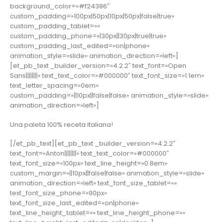
background_color=»#f24386″
custom_padding=»100px|50px|10px|50px|false|true»
custom_padding_tablet=»»
custom_padding_phone=»|30px||30px|true|true»
custom_padding_last_edited=»on|phone»
animation_style=»slide» animation_direction=»left»]
[et_pb_text _builder_version=»4.2.2″ text_font=»Open
Sans||||||||» text_text_color=»#000000″ text_font_size=»1.1em»
text_letter_spacing=»0em»
custom_padding=»||10px||false|false» animation_style=»slide»
animation_direction=»left»]
Una paleta 100% receta italiana!
[/et_pb_text][et_pb_text _builder_version=»4.2.2″
text_font=»Anton||||||||» text_text_color=»#000000″
text_font_size=»100px» text_line_height=»0.8em»
custom_margin=»||10px||false|false» animation_style=»slide»
animation_direction=»left» text_font_size_tablet=»»
text_font_size_phone=»90px»
text_font_size_last_edited=»on|phone»
text_line_height_tablet=»» text_line_height_phone=»»