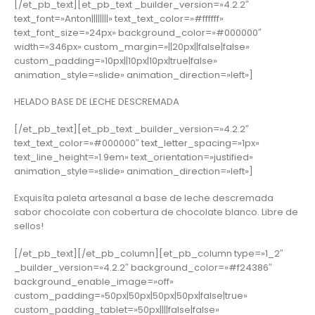
[/et_pb_text][et_pb_text _builder_version=»4.2.2″
text_font=»Anton||||||||» text_text_color=»#ffffff»
text_font_size=»24px» background_color=»#000000″
width=»346px» custom_margin=»||20px||false|false»
custom_padding=»10px||10px|10px|true|false»
animation_style=»slide» animation_direction=»left»]
HELADO BASE DE LECHE DESCREMADA
[/et_pb_text][et_pb_text _builder_version=»4.2.2″
text_text_color=»#000000″ text_letter_spacing=»1px»
text_line_height=»1.9em» text_orientation=»justified»
animation_style=»slide» animation_direction=»left»]
Exquisíta paleta artesanal a base de leche descremada
sabor chocolate con cobertura de chocolate blanco. Libre de
sellos!
[/et_pb_text][/et_pb_column][et_pb_column type=»1_2″
_builder_version=»4.2.2″ background_color=»#f24386″
background_enable_image=»off»
custom_padding=»50px|50px|50px|50px|false|true»
custom_padding_tablet=»50px||||false|false»